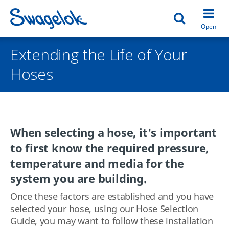
Open search
Open
Extending the Life of Your
Hoses
When selecting a hose, it's important
to first know the required pressure,
temperature and media for the
system you are building.
Once these factors are established and you have
selected your hose, using our Hose Selection
Guide, you may want to follow these installation