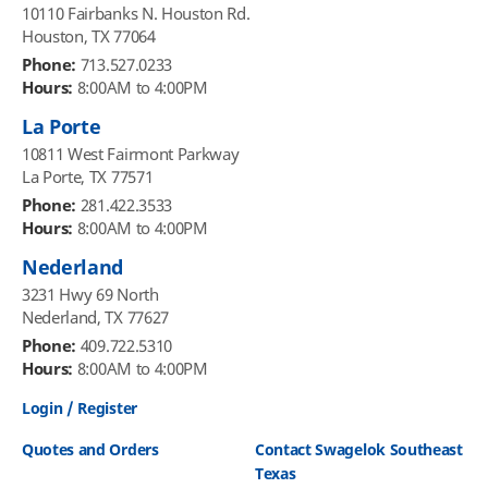
10110 Fairbanks N. Houston Rd.
Houston, TX 77064
Phone:
713.527.0233
Hours:
8:00AM to 4:00PM
La Porte
10811 West Fairmont Parkway
La Porte, TX 77571
Phone:
281.422.3533
Hours:
8:00AM to 4:00PM
Nederland
3231 Hwy 69 North
Nederland, TX 77627
Phone:
409.722.5310
Hours:
8:00AM to 4:00PM
Login / Register
Quotes and Orders
Contact Swagelok Southeast
Texas