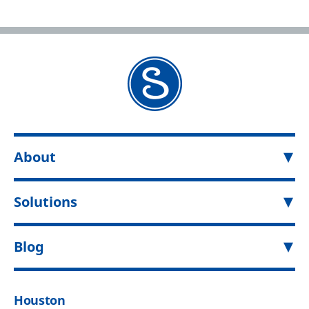
About
Solutions
Blog
Houston