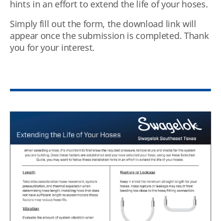
hints in an effort to extend the life of your hoses.
Simply fill out the form, the download link will
appear once the submission is completed. Thank
you for your interest.