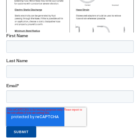
First Name
Last Name
Email
*